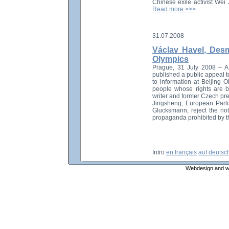
Chinese exile activist We
Read more >>>
31.07.2008
Václav Havel, Desm
Olympics
Prague, 31 July 2008 – A gr
published a public appeal t
to information at Beijing 
people whose rights are b
writer and former Czech pr
Jingsheng, European Parli
Glucksmann, reject the not
propaganda prohibited by t
Intro
en français
auf deutsc
Webdesign and web