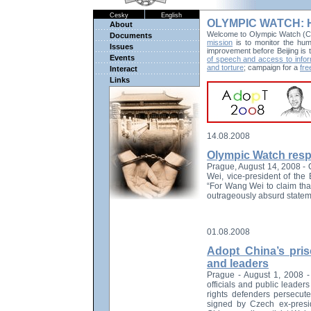
Cesky
English
OLYMPIC WATCH: Hu
About
Welcome to Olympic Watch (Co
Documents
mission
is to monitor the huma
Issues
improvement before Beijing is
Events
of speech and access to infor
and torture
; campaign for a
fre
Interact
Links
14.08.2008
Olympic Watch resp
Prague, August 14, 2008 -
Wei, vice-president of the
“For Wang Wei to claim that
outrageously absurd statem
01.08.2008
Adopt China’s pris
and leaders
Prague - August 1, 2008 - 
officials and public leade
rights defenders persecut
signed by Czech ex-presi