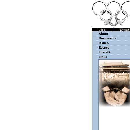
Cesky
English
About
Documents
Issues
Events
Interact
Links