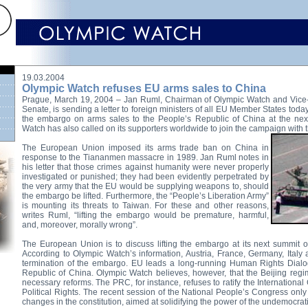
19.03.2004
Olympic Watch refuses EU arms sales to China
Prague, March 19, 2004 – Jan Ruml, Chairman of Olympic Watch and Vice
Senate, is sending a letter to foreign ministers of all EU Member States today,
the embargo on arms sales to the People’s Republic of China at the ne
Watch has also called on its supporters worldwide to join the campaign with th
The European Union imposed its arms trade ban on China in
response to the Tiananmen massacre in 1989. Jan Ruml notes in
his letter that those crimes against humanity were never properly
investigated or punished; they had been evidently perpetrated by
the very army that the EU would be supplying weapons to, should
the embargo be lifted. Furthermore, the “People’s Liberation Army”
is mounting its threats to Taiwan. For these and other reasons,
writes Ruml, “lifting the embargo would be premature, harmful,
and, moreover, morally wrong”.
The European Union is to discuss lifting the embargo at its next summit 
According to Olympic Watch’s information, Austria, France, Germany, Italy
termination of the embargo. EU leads a long-running Human Rights Dialo
Republic of China. Olympic Watch believes, however, that the Beijing regi
necessary reforms. The PRC, for instance, refuses to ratify the Internationa
Political Rights. The recent session of the National People’s Congress onl
changes in the constitution, aimed at solidifying the power of the undemocrat