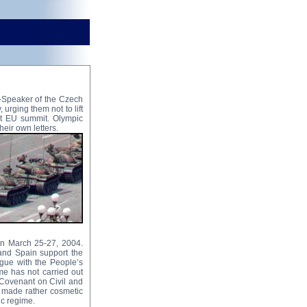
-Speaker of the Czech
 urging them not to lift
xt EU summit. Olympic
eir own letters.
on March 25-27, 2004.
 and Spain support the
gue with the People’s
me has not carried out
l Covenant on Civil and
y made rather cosmetic
ic regime.