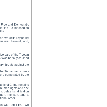
a Free and Democratic
 that the EU imposed on
989.
s two of its key policy
mature, harmful, and,
versary of the Tibetan
t was brutally crushed
ary threats against the
f the Tiananmen crimes
ere perpetrated by the
ublic of China remains
of human rights and one
o delay its ratification
then, imprison, torture,
tional order.
ads with the PRC. We