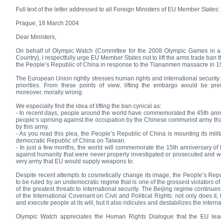
Full text of the letter addressed to all Foreign Ministers of EU Member States:
Prague, 18 March 2004
Dear Ministers,
On behalf of Olympic Watch (Committee for the 2008 Olympic Games in 
Country), I respectfully urge EU Member States not to lift the arms trade ban
the People’s Republic of China in response to the Tiananmen massacre in 1
The European Union rightly stresses human rights and international security a
priorities. From these points of view, lifting the embargo would be pre
moreover, morally wrong.
We especially find the idea of lifting the ban cynical as:
- In recent days, people around the world have commemorated the 45th anni
people’s uprising against the occupation by the Chinese communist army tha
by this army.
- As you read this plea, the People’s Republic of China is mounting its milit
democratic Republic of China on Taiwan.
- In just a few months, the world will commemorate the 15th anniversary o
against humanity that were never properly investigated or prosecuted and w
very army that EU would supply weapons to.
Despite recent attempts to cosmetically change its image, the People’s Rep
to be ruled by an undemocratic regime that is one of the grossest violators 
of the greatest threats to international security. The Beijing regime continues t
of the International Covenant on Civil and Political Rights: not only does it, 
and execute people at its will, but it also ridicules and destabilizes the interna
Olympic Watch appreciates the Human Rights Dialogue that the EU le